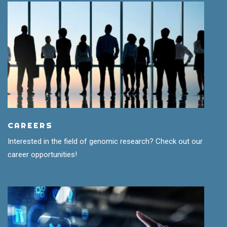
CAREERS
Interested in the field of genomic research? Check out our
career opportunities!