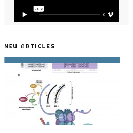
NEW ARTICLES