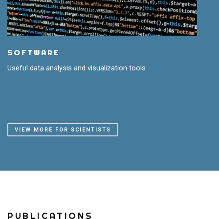
SOFTWARE
Useful data analysis and visualization tools.
VIEW MORE FOR SCIENTISTS
PUBLICATIONS