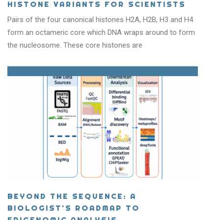
HISTONE VARIANTS FOR SCIENTISTS
Pairs of the four canonical histones H2A, H2B, H3 and H4
form an octameric core which DNA wraps around to form
the nucleosome. These core histones are
BEYOND THE SEQUENCE: A
BIOLOGIST'S ROADMAP TO
EPIGENOMIC ANALYSIS