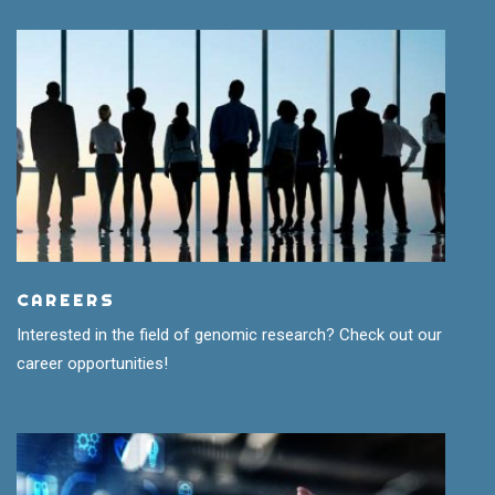
CAREERS
Interested in the field of genomic research? Check out our
career opportunities!