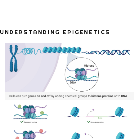
UNDERSTANDING EPIGENETICS