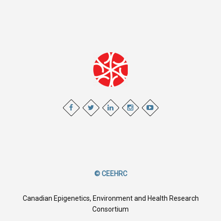
© CEEHRC
Canadian Epigenetics, Environment and Health Research
Consortium