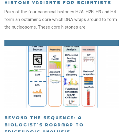
HISTONE VARIANTS FOR SCIENTISTS
Pairs of the four canonical histones H2A, H2B, H3 and H4
form an octameric core which DNA wraps around to form
the nucleosome. These core histones are
BEYOND THE SEQUENCE: A
BIOLOGIST'S ROADMAP TO
EPIGENOMIC ANALYSIS