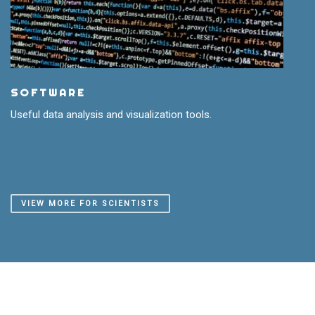
SOFTWARE
Useful data analysis and visualization tools.
VIEW MORE FOR SCIENTISTS