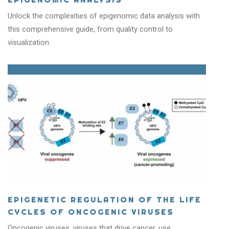
Unlock the complexities of epigenomic data analysis with
this comprehensive guide, from quality control to
visualization.
EPIGENETIC REGULATION OF THE LIFE
CYCLES OF ONCOGENIC VIRUSES
Oncogenic viruses, viruses that drive cancer, use