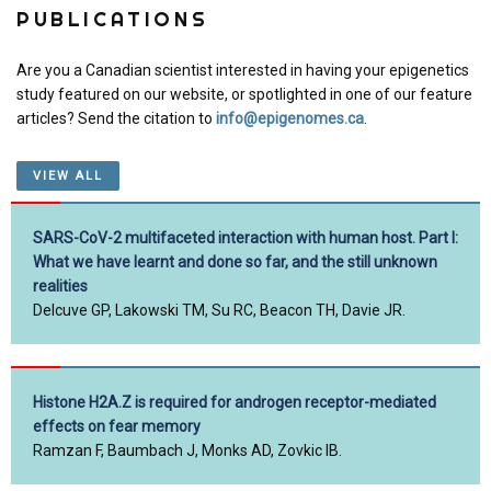
PUBLICATIONS
Are you a Canadian scientist interested in having your epigenetics
study featured on our website, or spotlighted in one of our feature
articles? Send the citation to
info@epigenomes.ca
.
VIEW ALL
SARS-CoV-2 multifaceted interaction with human host. Part I:
What we have learnt and done so far, and the still unknown
realities
Delcuve GP, Lakowski TM, Su RC, Beacon TH, Davie JR.
Histone H2A.Z is required for androgen receptor-mediated
effects on fear memory
Ramzan F, Baumbach J, Monks AD, Zovkic IB.