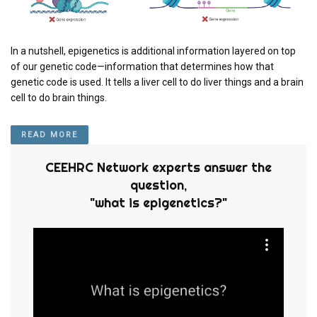
In a nutshell, epigenetics is additional information layered on top
of our genetic code—information that determines how that
genetic code is used. It tells a liver cell to do liver things and a brain
cell to do brain things.
READ MORE
CEEHRC Network experts answer the
question,
"what is epigenetics?"