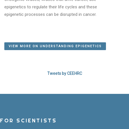
epigenetics to regulate their life cycles and these
WHAT IS EPIGENETICS?
epigenetic processes can be disrupted in cancer.
LEARN MORE!
VIEW MORE ON UNDERSTANDING EPIGENETICS
Tweets by CEEHRC
FOR SCIENTISTS