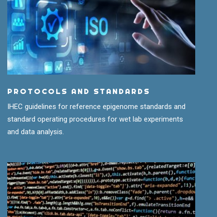
PROTOCOLS AND STANDARDS
IHEC guidelines for reference epigenome standards and
standard operating procedures for wet lab experiments
and data analysis.