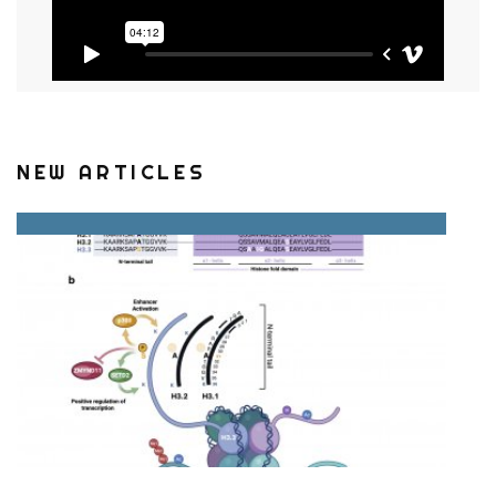
NEW ARTICLES